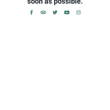
soon as possible.