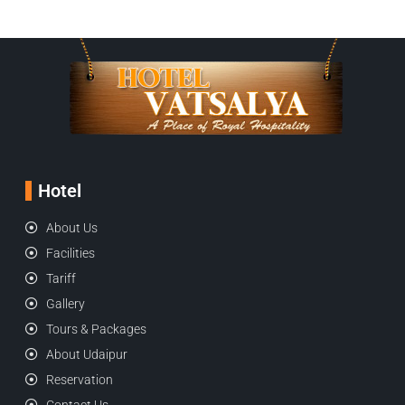
Hotel
About Us
Facilities
Tariff
Gallery
Tours & Packages
About Udaipur
Reservation
Contact Us