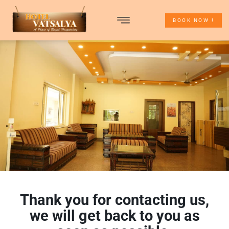
BOOK NOW !
TOUR PACKAGES
ABOUT UDAIPUR
CONTACT US
Thank you for contacting us,
we will get back to you as