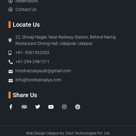
Reservation
Contact Us
Locate Us
22, Shivaji Nagar, Near Railway Station, Behind Natraj
Restaurant Dining Hall, Udaipole, Udaipur
+91- 9351352353
+91-294-2481511
hotelvatsalyaudr@gmail.com
info@hotelvatsalya.com
Share Us
Web Design Udaipur by:
Elixir Technologies Pvt. Ltd.