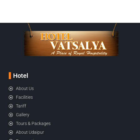
Hotel
About Us
Facilities
Tariff
Gallery
Tours & Packages
About Udaipur